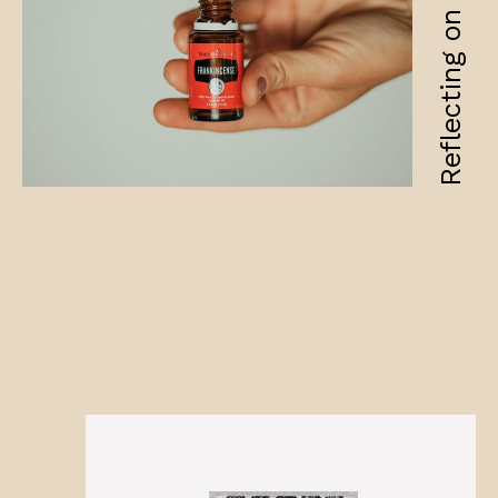
Reflecting on fragility