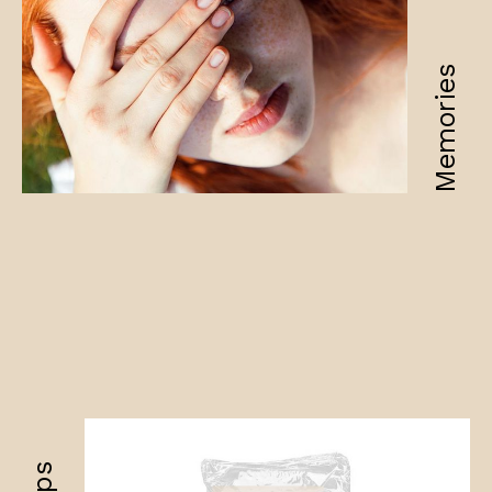
Memories