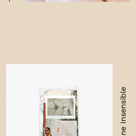
Amandine Insensible