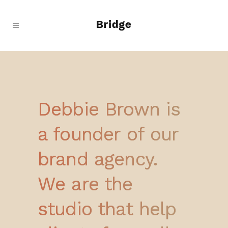
Debbie Brown is
a founder of our
brand agency.
We are the
studio that help