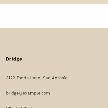
3122 Todds Lane, San Antonio
bridge@example.com