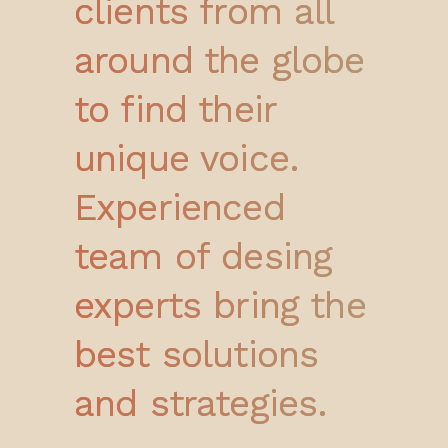
clients from all
around the globe
to find their
unique voice.
Experienced
team of desing
experts bring the
best solutions
and strategies.