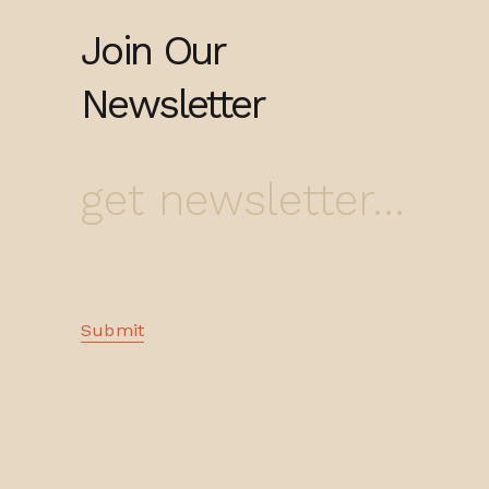
Join Our
Newsletter