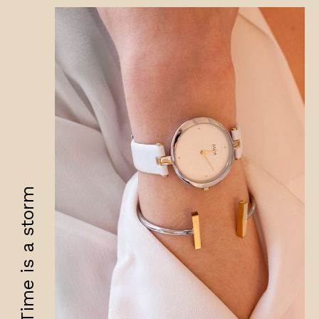
Time is a storm