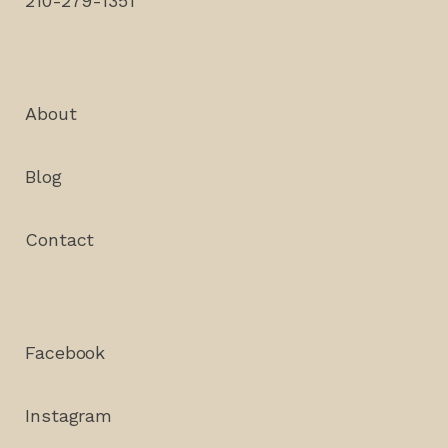
210-279-1351
About
Blog
Contact
Facebook
Instagram