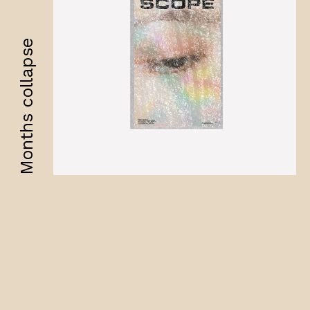
Months collapse