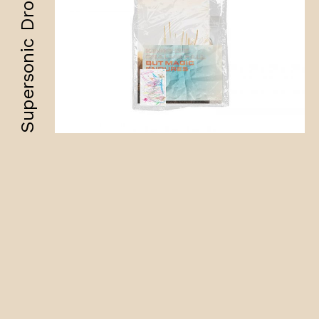
Supersonic Drops