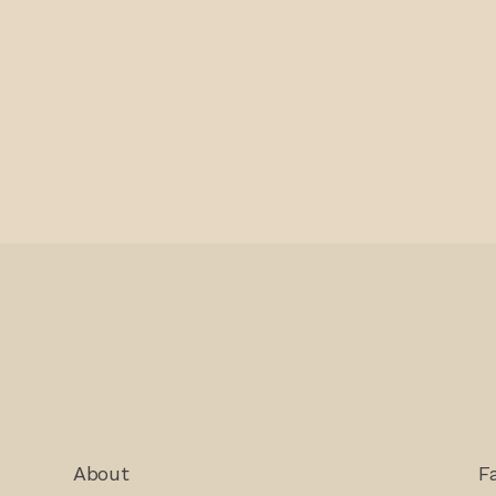
About
F