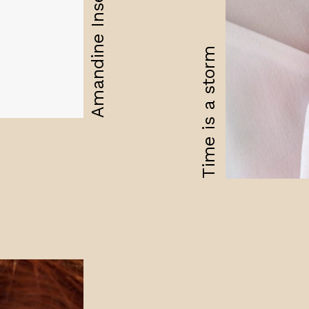
Amandine Insensible
Time is a storm