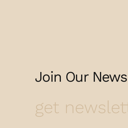
Join Our Newsl