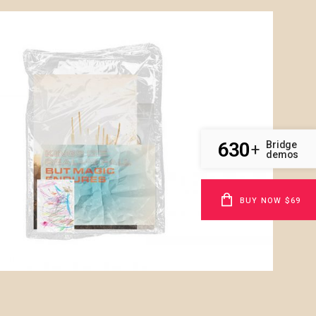
630
Bridge
+
demos
BUY NOW $69