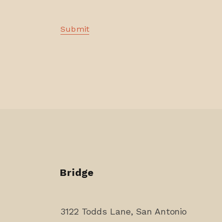
3122 Todds Lane, San Antonio