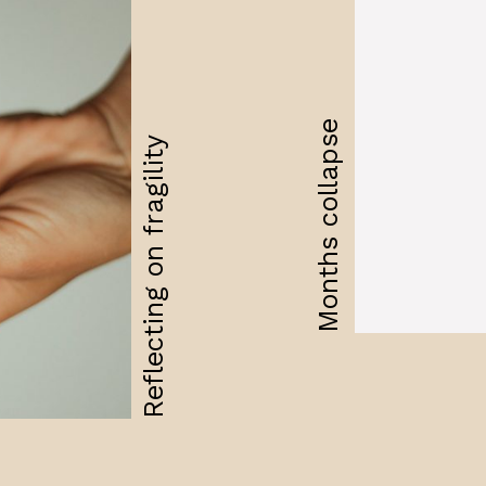
Months collapse
Reflecting on fragility