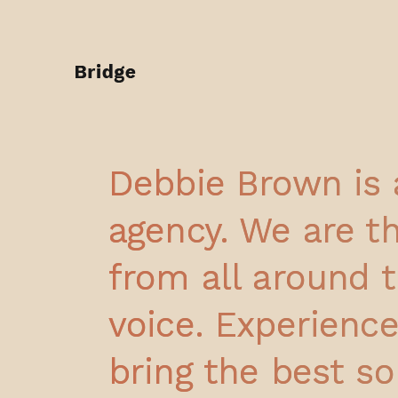
Debbie Brown is 
agency. We are th
from all around t
voice. Experienc
bring the best so