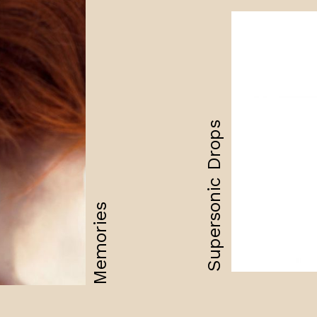
Supersonic Drops
Memories