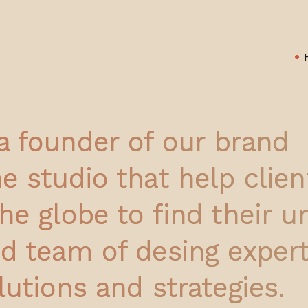
a founder of our brand
e studio that help clien
he globe to find their u
ed team of desing exper
lutions and strategies.