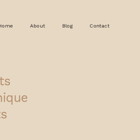
Home
About
Blog
Contact
ts
nique
ts