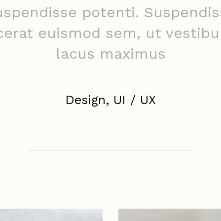
uspendisse potenti. Suspendis
cerat euismod sem, ut vestib
lacus maximus
Design, UI / UX