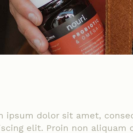
 ipsum dolor sit amet, conse
iscing elit. Proin non aliquam 