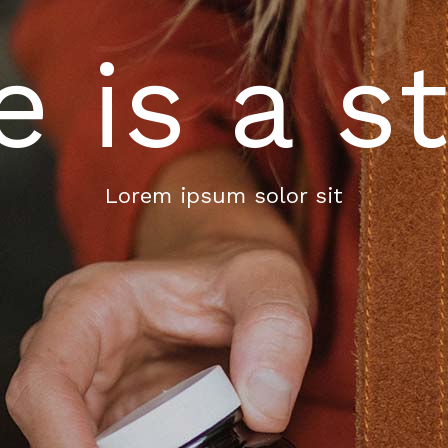
e is a s
Lorem ipsum solor sit