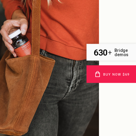
630
Bridge
+
demos
BUY NOW $69