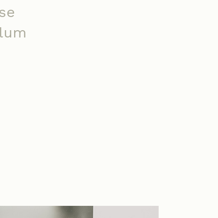
se
ulum