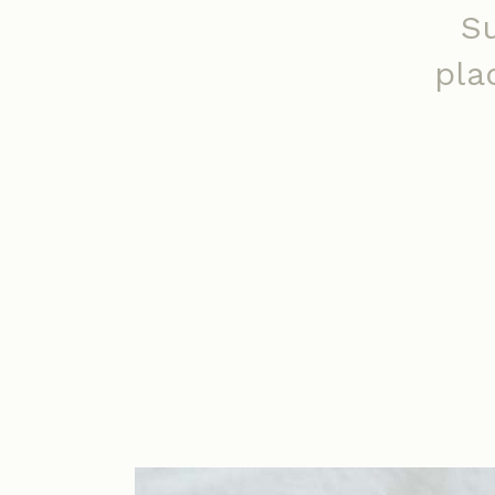
S
pla