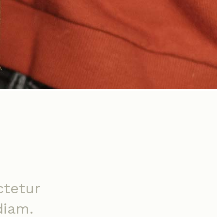
ctetur
diam.