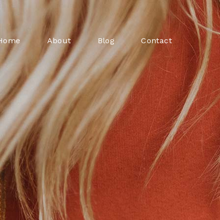
Home
About
Blog
Contact