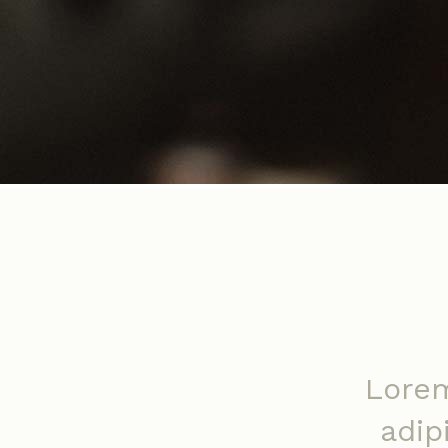
Lorem
adip