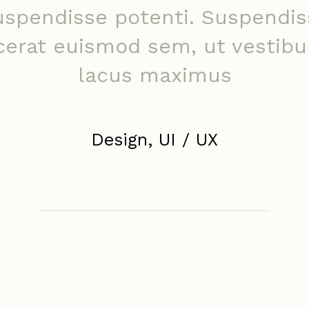
uspendisse potenti. Suspendis
cerat euismod sem, ut vestib
lacus maximus
Design, UI / UX