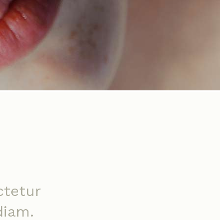
ctetur
diam.