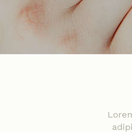
Lorem
adip