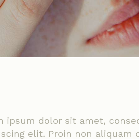
 ipsum dolor sit amet, conse
iscing elit. Proin non aliquam 