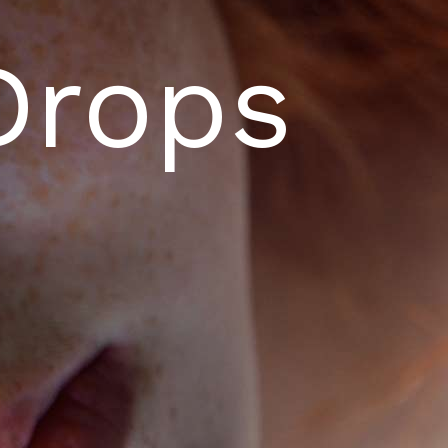
Drops