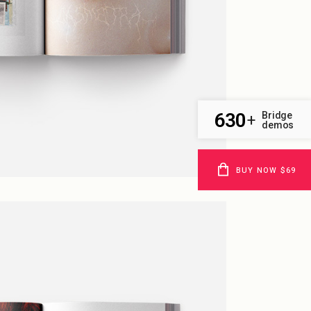
630
Bridge
+
demos
BUY NOW $69