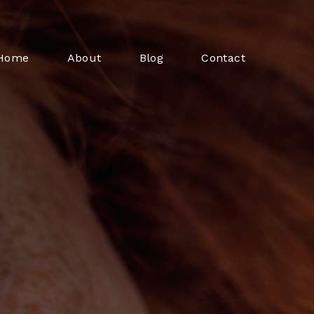
Home
About
Blog
Contact