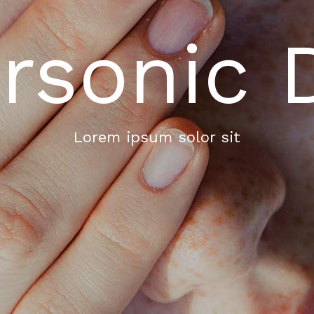
rsonic 
Lorem ipsum solor sit