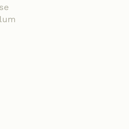
se
ulum