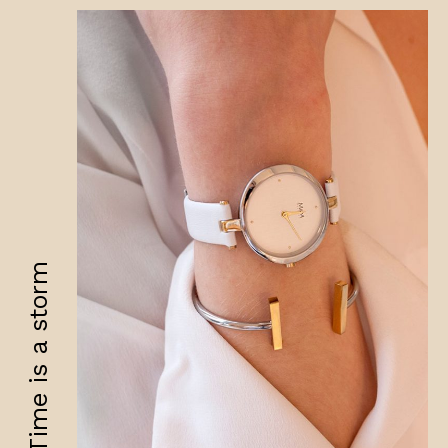
Time is a storm