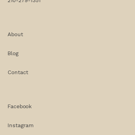
210-279-1351
About
Blog
Contact
Facebook
Instagram