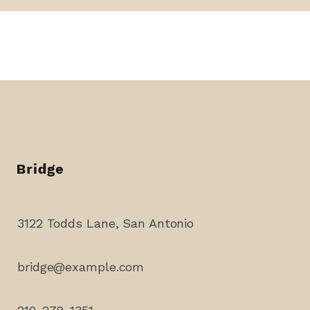
3122 Todds Lane, San Antonio
bridge@example.com