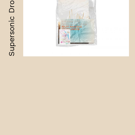
Supersonic Drops