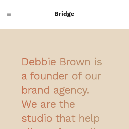
Debbie Brown is
a founder of our
brand agency.
We are the
studio that help