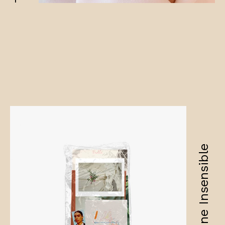
Amandine Insensible