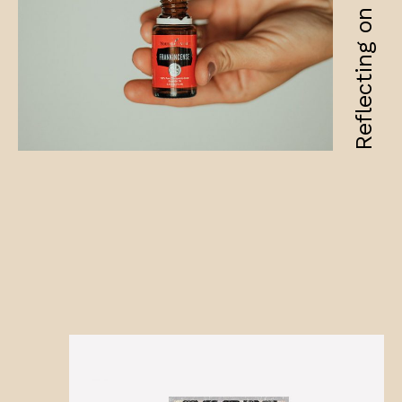
Reflecting on fragility