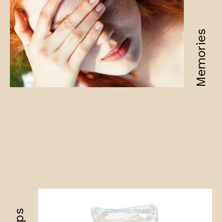
Memories