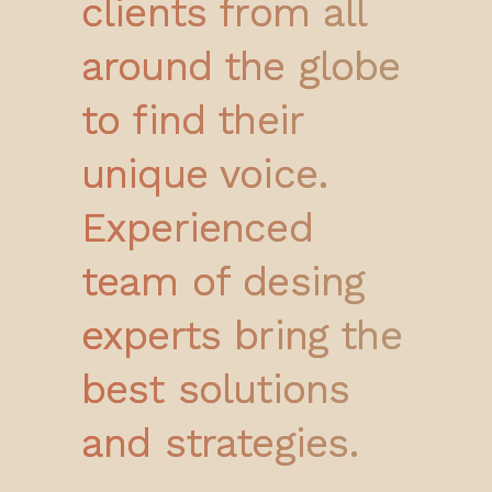
clients from all
around the globe
to find their
unique voice.
Experienced
team of desing
experts bring the
best solutions
and strategies.