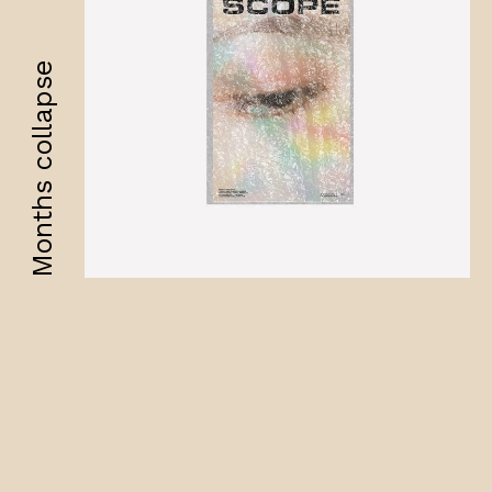
Months collapse