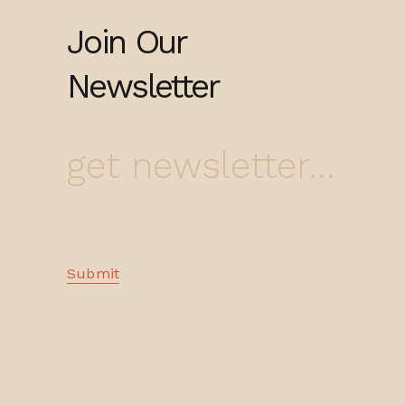
Join Our
Newsletter