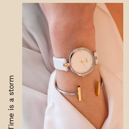
Time is a storm