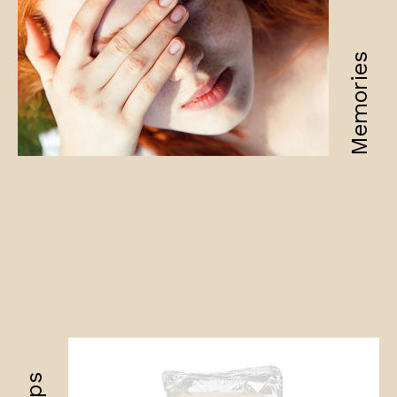
Memories