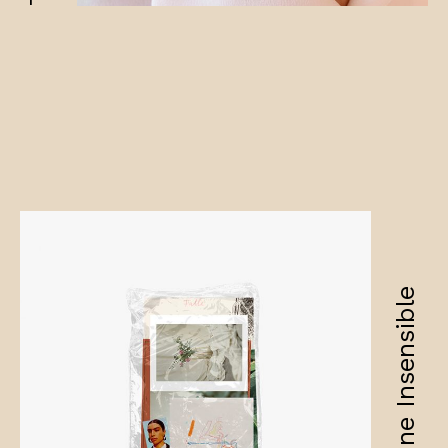
Amandine Insensible