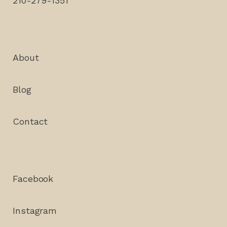
210-279-1351
About
Blog
Contact
Facebook
Instagram