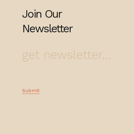
Join Our
Newsletter