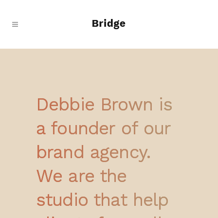
Debbie Brown is
a founder of our
brand agency.
We are the
studio that help