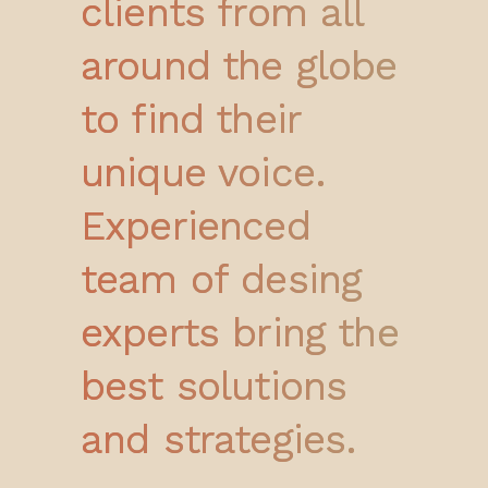
clients from all
around the globe
to find their
unique voice.
Experienced
team of desing
experts bring the
best solutions
and strategies.