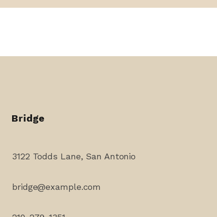
3122 Todds Lane, San Antonio
bridge@example.com