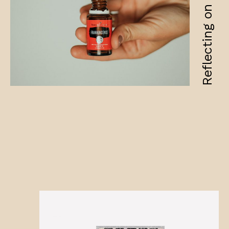
Reflecting on fragility