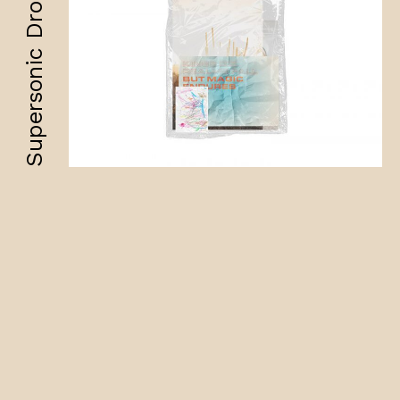
Supersonic Drops