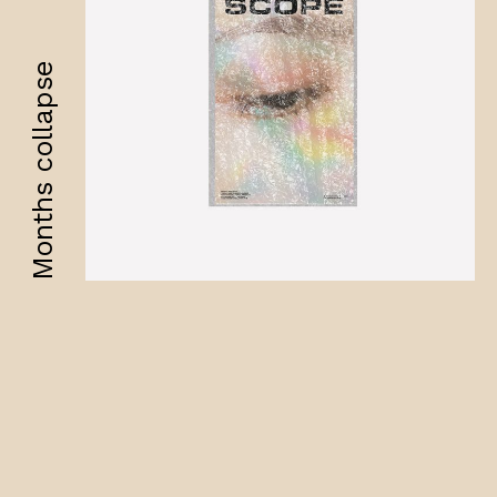
Months collapse